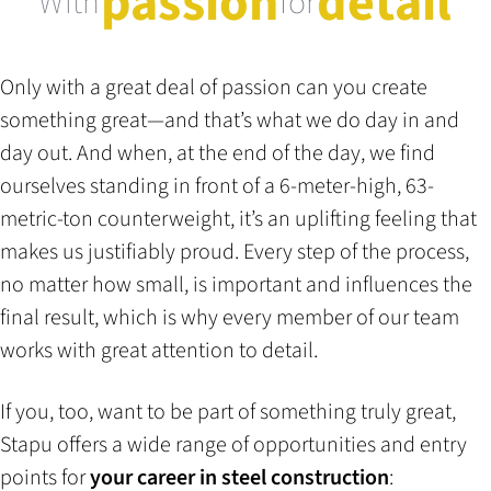
passion
detail
With
for
Only with a great deal of passion can you create
something great—and that’s what we do day in and
day out. And when, at the end of the day, we find
ourselves standing in front of a 6-meter-high, 63-
metric-ton counterweight, it’s an uplifting feeling that
makes us justifiably proud. Every step of the process,
no matter how small, is important and influences the
final result, which is why every member of our team
works with great attention to detail.
If you, too, want to be part of something truly great,
Stapu offers a wide range of opportunities and entry
points for
your career in steel construction
: