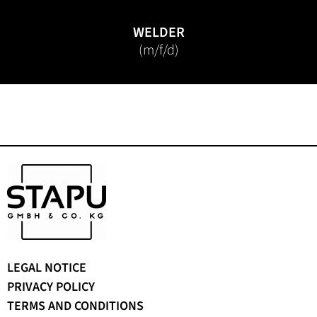
WELDER
(m/f/d)
Skip
LEGAL NOTICE
navigation
PRIVACY POLICY
TERMS AND CONDITIONS