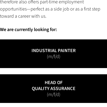
therefore also offers part-time employment
opportunities—perfect as a side job or as a first step
toward a career with us.
We are currently looking for:
INDUSTRIAL PAINTER
(m/f/d)
HEAD OF
QUALITY ASSURANCE
(m/f/d)