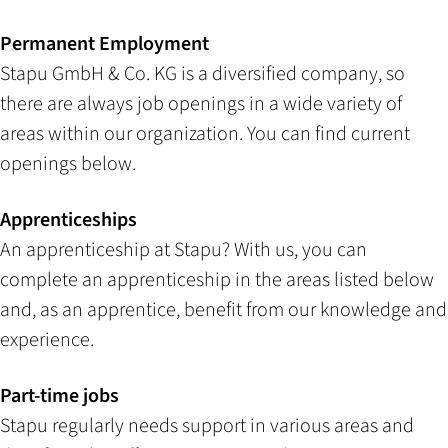
Permanent Employment
Stapu GmbH & Co. KG is a diversified company, so
there are always job openings in a wide variety of
areas within our organization. You can find current
openings below.
Apprenticeships
An apprenticeship at Stapu? With us, you can
complete an apprenticeship in the areas listed below
and, as an apprentice, benefit from our knowledge and
experience.
Part-time jobs
Stapu regularly needs support in various areas and