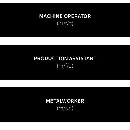
MACHINE OPERATOR
(m/f/d)
PRODUCTION ASSISTANT
(m/f/d)
METALWORKER
(m/f/d)