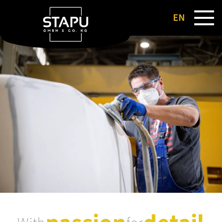
EN
DE
FR
NL